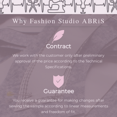
Why Fashion Studio ABRiS
Contract
We work with the customer only after preliminary
approval of the price according to the Technical
Specifications.
Guarantee
You receive a guarantee for making changes after
sewing the sample according to linear measurements
and freedom of fit.