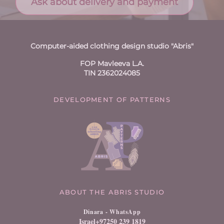
Ask about delivery and payment
Computer-aided clothing design studio "Abris"
FOP Mavleeva L.A.
TIN 2362024085
DEVELOPMENT OF PATTERNS
ABOUT THE ABRIS STUDIO
Dinara
- WhatsApp
Israel+97250 239 1819