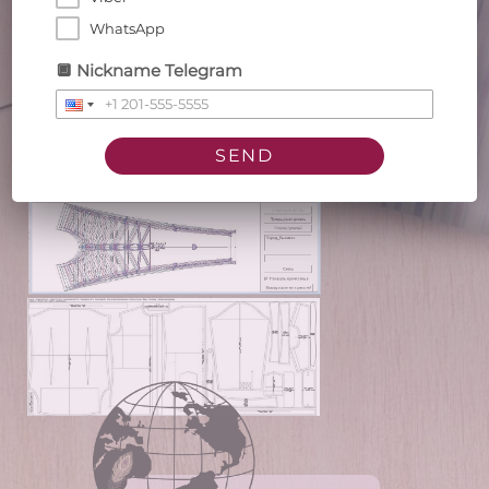
client
WhatsApp
🔲 Nickname Telegram
SEND