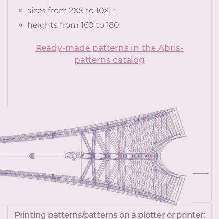
sizes from 2XS to 10XL;
heights from 160 to 180
Ready-made patterns in the Abris-
patterns catalog
More details
Printing patterns/patterns on a plotter or printer: