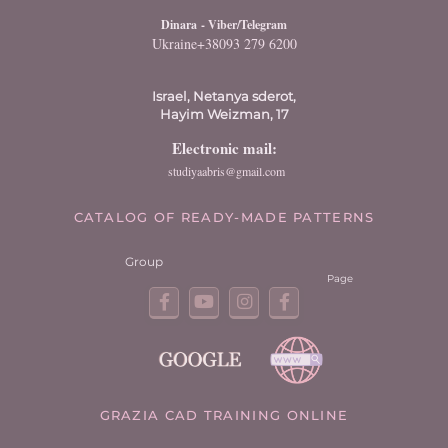
Dinara
- Viber/Telegram
Ukraine+38093 279 6200
Israel, Netanya sderot,
Hayim Weizman, 17
Electronic mail:
studiyaabris@gmail.com
CATALOG OF READY-MADE PATTERNS
Group
Page
GRAZIA CAD TRAINING ONLINE