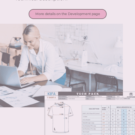
More details on the Development page