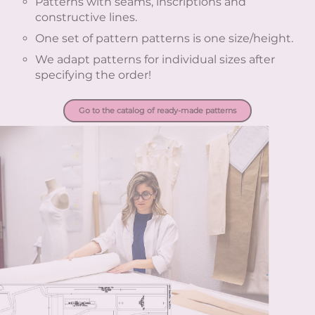
Patterns with seams, inscriptions and
constructive lines.
One set of pattern patterns is one size/height.
We adapt patterns for individual sizes after
specifying the order!
Go to the catalog of ready-made patterns