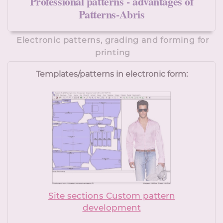
Professional patterns - advantages of
Patterns-Abris
Electronic patterns, grading and forming for
printing
Templates/patterns in electronic form:
Site sections Custom pattern
development