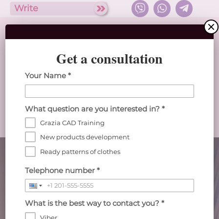
Write
Get a consultation
English
Your Name *
Abris clothing design studio
What question are you interested in? *
Home
Catalog
Services
Teaching
Grazia CAD Training
about the Studio
New products development
Abris Computer-aided Clothing Design
Ready patterns of clothes
Studio
Telephone number *
creates electronic patterns for sewing production
in the computer program CAD "Gracia"
What is the best way to contact you? *
777
Viber