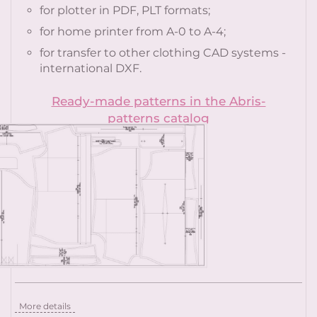
for plotter in PDF, PLT formats;
for home printer from A-0 to A-4;
for transfer to other clothing CAD systems -
international DXF.
Ready-made patterns in the Abris-
patterns catalog
More details