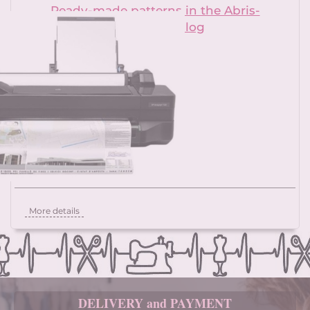
Ready-made patterns in the Abris-
patterns catalog
More details
DELIVERY and PAYMENT