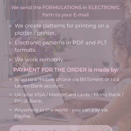
We send the FORMULATIONS in ELECTRONIC
form to your E-mail
We create patterns for printing on a
plotter / printer.
Electronic patterns in PDF and PLT
formats.
We work remotely.
PAYMENT FOR THE ORDER is made by:
Israel to a mobile phone via BitTorrent or to a
Leumi Bank account;
Ukraine VISA / MasterCard cards - Mono Bank /
Privat Bank;
Anywhere in the world - you can pay via
PayPal.