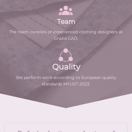
Team
The team consists of experienced clothing designers at
Grazia CAD.
Quality
We perform work according to European quality
standards MYUST-2023.