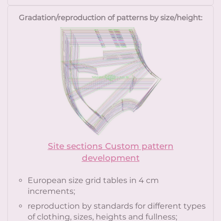
Gradation/reproduction of patterns by size/height:
Site sections Custom pattern
development
European size grid tables in 4 cm
increments;
reproduction by standards for different types
of clothing, sizes, heights and fullness;