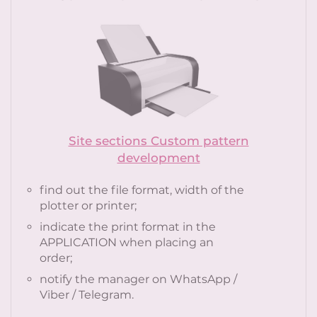
Site sections Custom pattern
development
find out the file format, width of the
plotter or printer;
indicate the print format in the
APPLICATION when placing an
order;
notify the manager on WhatsApp /
Viber / Telegram.