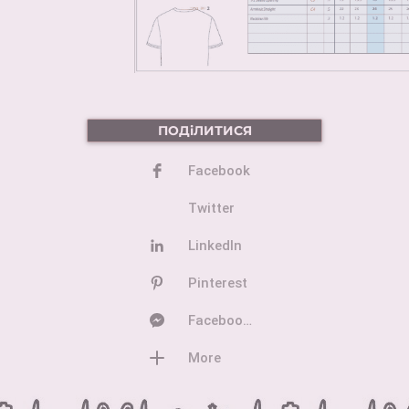
ПОДіЛИТИСЯ
Facebook
Twitter
LinkedIn
Pinterest
Facebook Messenger
More