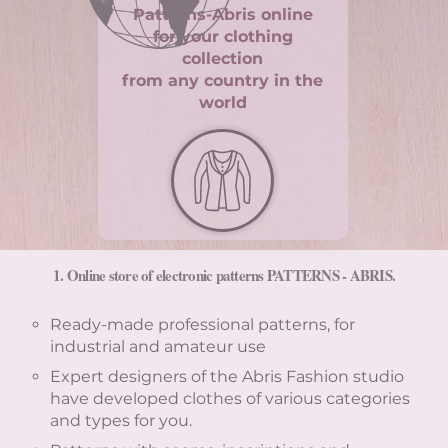
Patterns-Abris online
for your clothing
collection
from any country in the
world
1. Online store of electronic patterns PATTERNS - ABRIS.
Ready-made professional patterns, for
industrial and amateur use
Expert designers of the Abris Fashion studio
have developed clothes of various categories
and types for you.