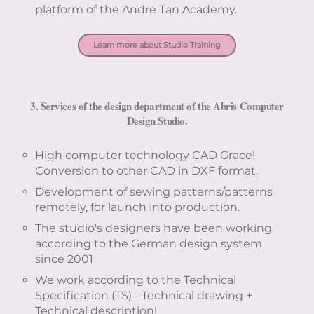
platform of the Andre Tan Academy.
Learn more about Studio Training
3. Services of the design department of the Abris Computer
Design Studio.
High computer technology CAD Grace!
Conversion to other CAD in DXF format.
Development of sewing patterns/patterns
remotely, for launch into production.
The studio's designers have been working
according to the German design system
since 2001
We work according to the Technical
Specification (TS) - Technical drawing +
Technical description!