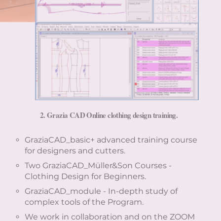
2.
Grazia CAD Online clothing design training.
GraziaCAD_basic+ advanced training course
for designers and cutters.
Two GraziaCAD_Müller&Son Courses -
Clothing Design for Beginners.
GraziaCAD_module - In-depth study of
complex tools of the Program.
We work in collaboration and on the ZOOM